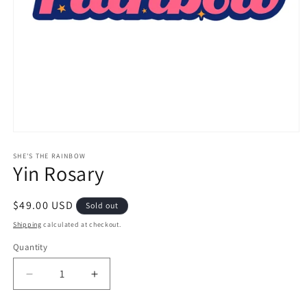
Open
media
1
SHE'S THE RAINBOW
Yin Rosary
in
modal
Regular
$49.00 USD
Sold out
price
Shipping
calculated at checkout.
Quantity
Decrease
Increase
quantity
quantity