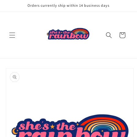
Skip to
Orders currently ship within 14 business days
content
Cart
Skip to
product
information