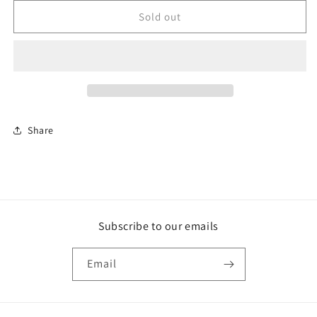
for
for
Yin
Yin
Sold out
Rosary
Rosary
Share
Subscribe to our emails
Email